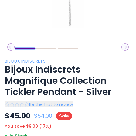
Previous slide
Next 
BIJOUX INDISCRETS
Bijoux Indiscrets
Magnifique Collection
Tickler Pendant - Silver
Be the first to review
$
45.00
$
54.00
Sale
You save $
9.00
(
17
%)