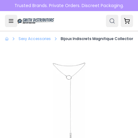
Skip to main content
Trusted Brands. Private Orders. Discreet Packaging.
Sexy Accessories
Bijoux Indiscrets Magnifique Collection Ti