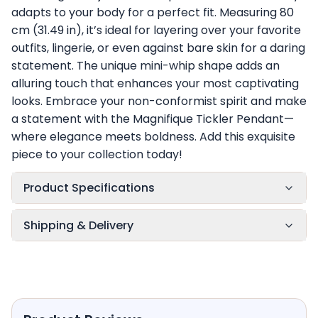
adapts to your body for a perfect fit. Measuring 80
cm (31.49 in), it’s ideal for layering over your favorite
outfits, lingerie, or even against bare skin for a daring
statement. The unique mini-whip shape adds an
alluring touch that enhances your most captivating
looks. Embrace your non-conformist spirit and make
a statement with the Magnifique Tickler Pendant—
where elegance meets boldness. Add this exquisite
piece to your collection today!
Product Specifications
Shipping & Delivery