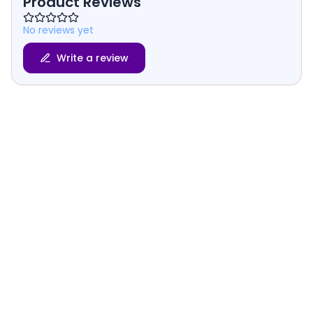
Product Reviews
No reviews yet
Write a review