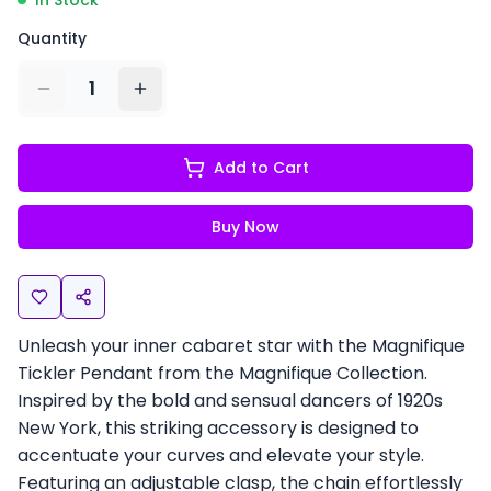
In Stock
Quantity
1
Add to Cart
Buy Now
Unleash your inner cabaret star with the Magnifique
Tickler Pendant from the Magnifique Collection.
Inspired by the bold and sensual dancers of 1920s
New York, this striking accessory is designed to
accentuate your curves and elevate your style.
Featuring an adjustable clasp, the chain effortlessly