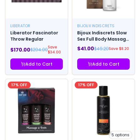
LIBERATOR
BIJOUX INDISCRETS
Liberator Fascinator
Bijoux Indiscrets Slow
Throw Regular
Sex Full Body Massage
Gel 1.69oz
Save
$
41.00
$
49.20
Save $
8.20
$
170.00
$
204.00
$
34.00
Add to Cart
Add to Cart
17
% OFF
17
% OFF
5
options