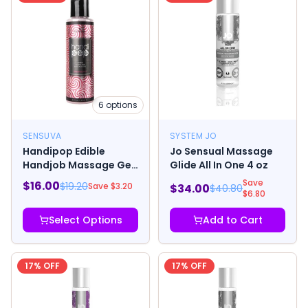
6
options
SENSUVA
SYSTEM JO
Handipop Edible
Jo Sensual Massage
Handjob Massage Gel
Glide All In One 4 oz
4.2oz
Save
$
16.00
$
19.20
Save $
3.20
$
34.00
$
40.80
$
6.80
Select Options
Add to Cart
17
% OFF
17
% OFF