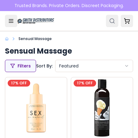
Skip to main content
Trusted Brands. Private Orders. Discreet Packaging.
Sensual Massage
Sensual Massage
Filters
Sort By:
Featured
17
% OFF
17
% OFF