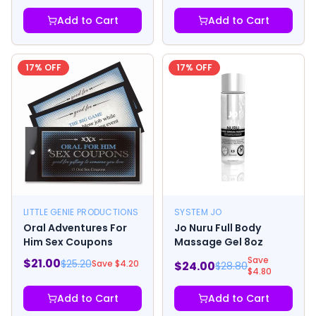
Add to Cart
Add to Cart
17
% OFF
17
% OFF
LITTLE GENIE PRODUCTIONS
SYSTEM JO
Oral Adventures For
Jo Nuru Full Body
Him Sex Coupons
Massage Gel 8oz
Save
$
21.00
$
25.20
Save $
4.20
$
24.00
$
28.80
$
4.80
Add to Cart
Add to Cart