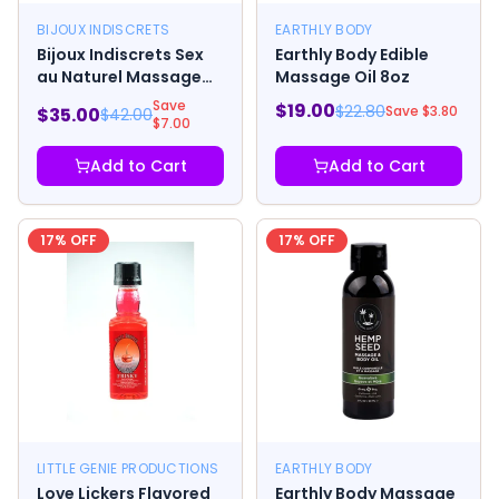
BIJOUX INDISCRETS
EARTHLY BODY
Bijoux Indiscrets Sex
Earthly Body Edible
au Naturel Massage
Massage Oil 8oz
Drops
Save
$
19.00
$
22.80
Save $
3.80
$
35.00
$
42.00
$
7.00
Add to Cart
Add to Cart
17
% OFF
17
% OFF
LITTLE GENIE PRODUCTIONS
EARTHLY BODY
Love Lickers Flavored
Earthly Body Massage