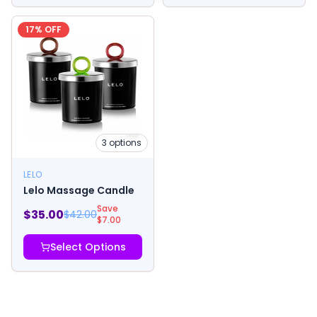
17
% OFF
3
options
LELO
Lelo Massage Candle
Save
$
35.00
$
42.00
$
7.00
Select Options