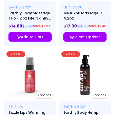
EARTHLY BODY
ME AND YOU
Earthly Body Massage
Me & You Massage Oil
Trio - 2 oz Isle, Skinny
4.2oz
& Naked
$
14.00
$
17.00
$
16.80
$
20.40
Save $
2.80
Save $
3.40
Add to Cart
Select Options
17
% OFF
17
% OFF
6
options
7
options
SENSUVA
EARTHLY BODY
Sizzle Lips Warming
Earthly Body Hemp