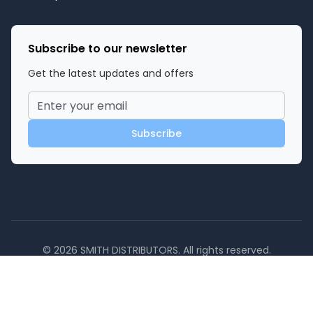
Subscribe to our newsletter
Get the latest updates and offers
Subscribe
©
2026
SMITH DISTRIBUTORS
. All rights reserved.
Powered by
Privacy Policy
Terms of Service
Contact Us