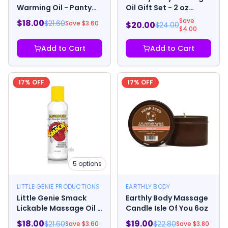
Warming Oil - Panty
Oil Gift Set - 2 oz
Dropper 1.76oz
Skinny Dip, Naked in
Save
$
18.00
$
21.60
Save $
3.60
$
20.00
$
24.00
the Woods &
$
4.00
Guavalava
Add to Cart
Add to Cart
17
% OFF
17
% OFF
5
options
LITTLE GENIE PRODUCTIONS
EARTHLY BODY
Little Genie Smack
Earthly Body Massage
Lickable Massage Oil 2
Candle Isle Of You 6oz
Oz.
$
18.00
$
19.00
$
21.60
$
22.80
Save $
3.60
Save $
3.80