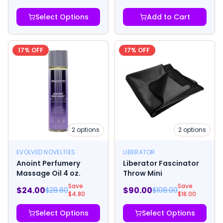
Select Options
Add to Cart
17
% OFF
17
% OFF
2
options
2
options
EVOLVED NOVELTIES
LIBERATOR
Anoint Perfumery
Liberator Fascinator
Massage Oil 4 oz.
Throw Mini
Save
Save
$
24.00
$
90.00
$
28.80
$
108.00
$
4.80
$
18.00
Select Options
Select Options