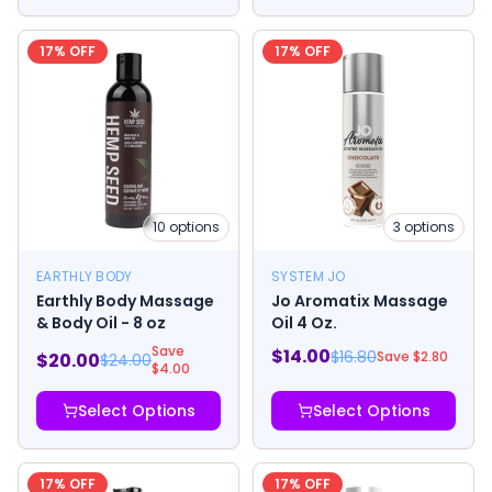
17
% OFF
17
% OFF
10
options
3
options
EARTHLY BODY
SYSTEM JO
Earthly Body Massage
Jo Aromatix Massage
& Body Oil - 8 oz
Oil 4 Oz.
Save
$
14.00
$
16.80
Save $
2.80
$
20.00
$
24.00
$
4.00
Select Options
Select Options
17
% OFF
17
% OFF