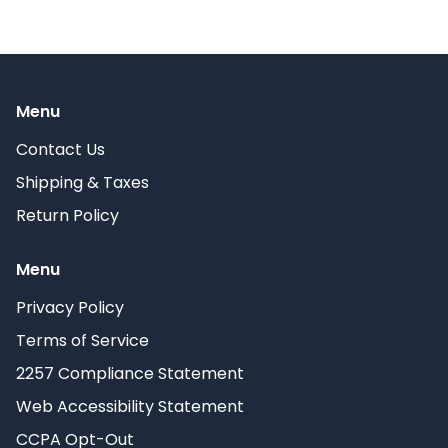
Menu
Contact Us
Shipping & Taxes
Return Policy
Menu
Privacy Policy
Terms of Service
2257 Compliance Statement
Web Accessibility Statement
CCPA Opt-Out