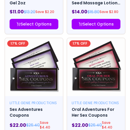
Gel 2oz
Seed Massage Lotion
8 oz.
$
11.00
$
14.00
$
13.20
$
16.80
Save $
2.20
Save $
2.80
Select Options
Select Options
17
% OFF
17
% OFF
LITTLE GENIE PRODUCTIONS
LITTLE GENIE PRODUCTIONS
Sex Adventures
Oral Adventures For
Coupons
Her Sex Coupons
Save
Save
$
22.00
$
22.00
$
26.40
$
26.40
$
4.40
$
4.40