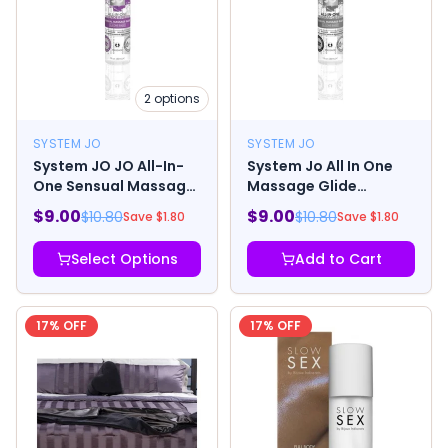
2
options
SYSTEM JO
SYSTEM JO
System JO JO All-In-
System Jo All In One
One Sensual Massage
Massage Glide
Glide Lavender
Fragrance Free 1oz
$
9.00
$
9.00
$
10.80
$
10.80
Save $
1.80
Save $
1.80
Select Options
Add to Cart
17
% OFF
17
% OFF