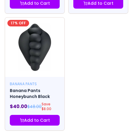
Add to Cart
Add to Cart
17
% OFF
BANANA PANTS
Banana Pants
Honeybunch Black
Save
$
40.00
$
48.00
$
8.00
Add to Cart