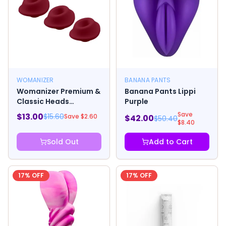
WOMANIZER
BANANA PANTS
Womanizer Premium &
Banana Pants Lippi
Classic Heads
Purple
Bordeaux Small Pack
Save
$
13.00
$
15.60
Save $
2.60
$
42.00
$
50.40
Of 3
$
8.40
Sold Out
Add to Cart
17
% OFF
17
% OFF