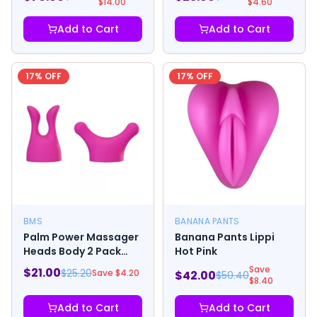
$
14.00
$
4.60
Add to Cart
Add to Cart
17
% OFF
17
% OFF
BMS
BANANA PANTS
Palm Power Massager
Banana Pants Lippi
Heads Body 2 Pack
Hot Pink
Pink
Save
$
21.00
$
25.20
Save $
4.20
$
42.00
$
50.40
$
8.40
Add to Cart
Add to Cart