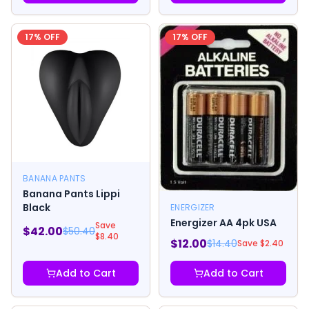
17
% OFF
17
% OFF
BANANA PANTS
Banana Pants Lippi
Black
ENERGIZER
Energizer AA 4pk USA
Save
$
42.00
$
50.40
$
8.40
$
12.00
$
14.40
Save $
2.40
Add to Cart
Add to Cart