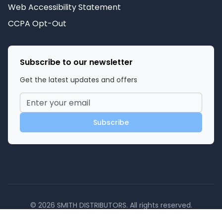
Web Accessibility Statement
CCPA Opt-Out
Subscribe to our newsletter
Get the latest updates and offers
Subscribe
©
2026
SMITH DISTRIBUTORS
. All rights reserved.