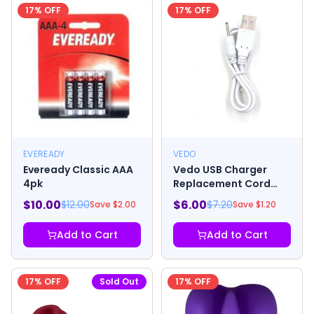
17
% OFF
17
% OFF
EVEREADY
VEDO
Eveready Classic AAA
Vedo USB Charger
4pk
Replacement Cord
Group A Vibrators
$
10.00
$
6.00
$
12.00
$
7.20
Save $
2.00
Save $
1.20
Add to Cart
Add to Cart
17
% OFF
Sold Out
17
% OFF