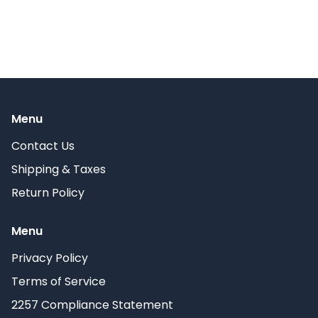
Menu
Contact Us
Shipping & Taxes
Return Policy
Menu
Privacy Policy
Terms of Service
2257 Compliance Statement