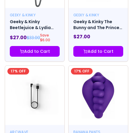
GEEKY & KINKY
GEEKY & KINKY
Geeky & Kinky
Geeky & Kinky The
Beetlejuice & Lydia
Bunny and The Prince
Enamel Pin
Enamel Pin
Save
$
27.00
$
27.00
$
33.00
$
6.00
Add to Cart
Add to Cart
17
% OFF
17
% OFF
ARCWAVE
BANANA PANTS