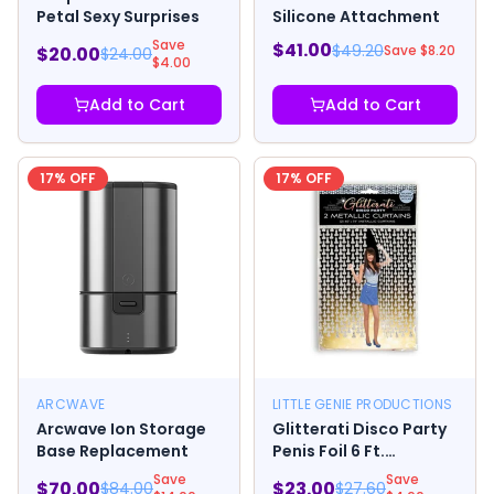
Petal Sexy Surprises
Silicone Attachment
Save
$
41.00
$
49.20
Save $
8.20
$
20.00
$
24.00
$
4.00
Add to Cart
Add to Cart
17
% OFF
17
% OFF
ARCWAVE
LITTLE GENIE PRODUCTIONS
Arcwave Ion Storage
Glitterati Disco Party
Base Replacement
Penis Foil 6 Ft.
Curtains 2-piece Set
Save
Save
$
70.00
$
23.00
$
84.00
$
27.60