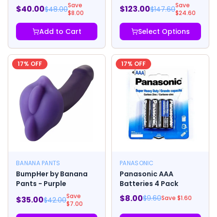
Yellow
Masturbator
Save
Save
$
40.00
$
123.00
$
48.00
$
147.60
$
8.00
$
24.60
Add to Cart
Select Options
17
% OFF
17
% OFF
BANANA PANTS
PANASONIC
BumpHer by Banana
Panasonic AAA
Pants - Purple
Batteries 4 Pack
Save
$
8.00
$
9.60
Save $
1.60
$
35.00
$
42.00
$
7.00