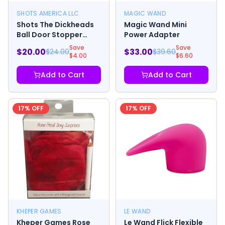
SHOTS AMERICA LLC
MAGIC WAND
Shots The Dickheads
Magic Wand Mini
Ball Door Stopper
Power Adapter
Beige
Save
Save
$
20.00
$
33.00
$
24.00
$
39.60
$
4.00
$
6.60
Add to Cart
Add to Cart
17
% OFF
17
% OFF
KHEPER GAMES
LE WAND
Kheper Games Rose
Le Wand Flick Flexible