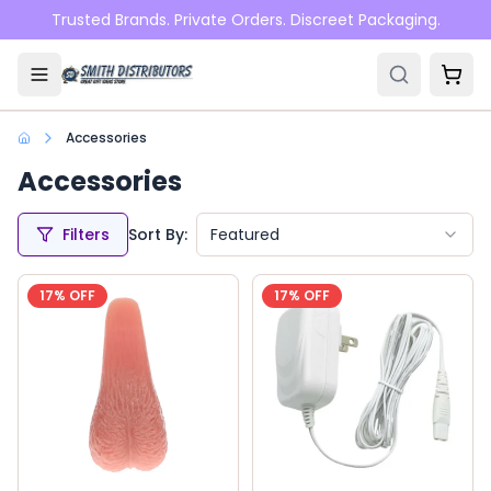
Skip to main content
Trusted Brands. Private Orders. Discreet Packaging.
Accessories
Accessories
Filters
Sort By:
Featured
17
% OFF
17
% OFF