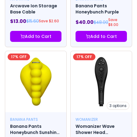
Arcwave Ion Storage
Banana Pants
Base Cable
Honeybunch Purple
Save
$
13.00
$
15.60
Save $
2.60
$
40.00
$
48.00
$
8.00
Add to Cart
Add to Cart
17
% OFF
17
% OFF
3
options
BANANA PANTS
WOMANIZER
Banana Pants
Womanizer Wave
Honeybunch Sunshine
Shower Head