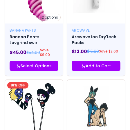
2
options
BANANA PANTS
ARCWAVE
Banana Pants
Arcwave Ion DryTech
Luvgrind swirl
Packs
Save
$
13.00
$
15.60
Save $
2.60
$
45.00
$
54.00
$
9.00
Select Options
Add to Cart
18
% OFF