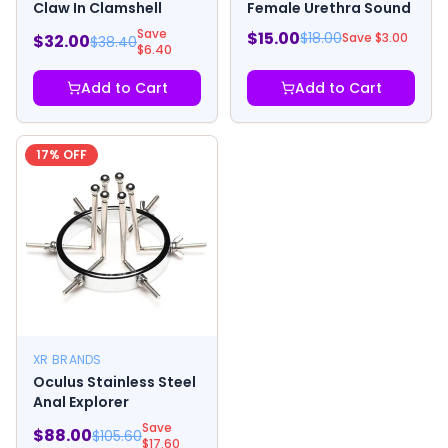
Claw In Clamshell
Female Urethra Sound
Save
$
15.00
$
18.00
Save $
3.00
$
32.00
$
38.40
$
6.40
Add to Cart
Add to Cart
17
% OFF
XR BRANDS
Oculus Stainless Steel
Anal Explorer
Save
$
88.00
$
105.60
$
17.60