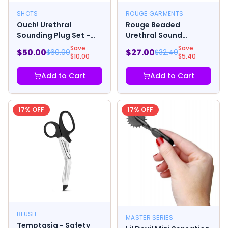
SHOTS
ROUGE GARMENTS
Ouch! Urethral
Rouge Beaded
Sounding Plug Set -
Urethral Sound
Black
w/Stopper
Save
Save
$
50.00
$
27.00
$
60.00
$
32.40
$
10.00
$
5.40
Add to Cart
Add to Cart
17
% OFF
17
% OFF
BLUSH
MASTER SERIES
Temptasia - Safety