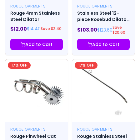
ROUGE GARMENTS
ROUGE GARMENTS
Rouge 4mm Stainless
Stainless Steel 12-
Steel Dilator
piece Rosebud Dilator
Set
Save
$
12.00
$
14.40
Save $
2.40
$
103.00
$
123.60
$
20.60
Add to Cart
Add to Cart
17
% OFF
17
% OFF
ROUGE GARMENTS
ROUGE GARMENTS
Rouge Pinwheel Cat
Rouge Stainless Steel