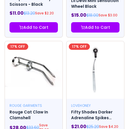
Lil Devil Mini Sensation
Scissors - Black
Wheel Black
$
11.00
$
13.20
Save $
2.20
$
15.00
$
18.00
Save $
3.00
Add to Cart
Add to Cart
17
% OFF
17
% OFF
ROUGE GARMENTS
LOVEHONEY
Rouge Cat Claw In
Fifty Shades Darker
Clamshell
Adrenaline Spikes
Metal Pinwheel
Save
$
21.00
$
25.20
Save $
4.20
$
28.00
$
33.60