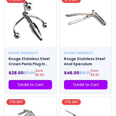
ROUGE GARMENTS
ROUGE GARMENTS
Rouge Stainless Steel
Rouge Stainless Steel
Crown Penis Plug In
Anal Speculum
Clamshell
Save
Save
$
28.00
$
46.00
$
33.60
$
55.20
$
5.60
$
9.20
Add to Cart
Add to Cart
17
% OFF
17
% OFF