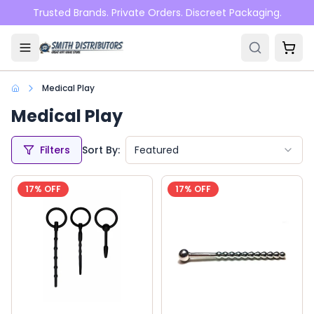
Skip to main content
Trusted Brands. Private Orders. Discreet Packaging.
Medical Play
Medical Play
Filters
Sort By:
Featured
17
% OFF
17
% OFF