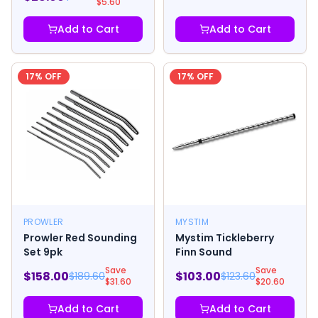
$
5.60
Add to Cart
Add to Cart
17
% OFF
17
% OFF
PROWLER
MYSTIM
Prowler Red Sounding
Mystim Tickleberry
Set 9pk
Finn Sound
Save
Save
$
158.00
$
103.00
$
189.60
$
123.60
$
31.60
$
20.60
Add to Cart
Add to Cart