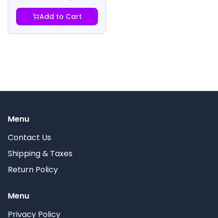
Add to Cart
Menu
Contact Us
Shipping & Taxes
Return Policy
Menu
Privacy Policy