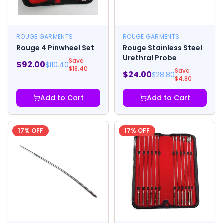
ROUGE GARMENTS
ROUGE GARMENTS
Rouge 4 Pinwheel Set
Rouge Stainless Steel
Urethral Probe
Save
$
92.00
$
110.40
$
18.40
Save
$
24.00
$
28.80
$
4.80
Add to Cart
Add to Cart
17
% OFF
17
% OFF