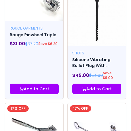
ROUGE GARMENTS
Rouge Pinwheel Triple
$
31.00
$
37.20
Save $
6.20
SHOTS
Silicone Vibrating
Bullet Plug With
Beaded Tip - Urethral
Save
$
45.00
$
54.00
Soundi
$
9.00
Add to Cart
Add to Cart
17
% OFF
17
% OFF