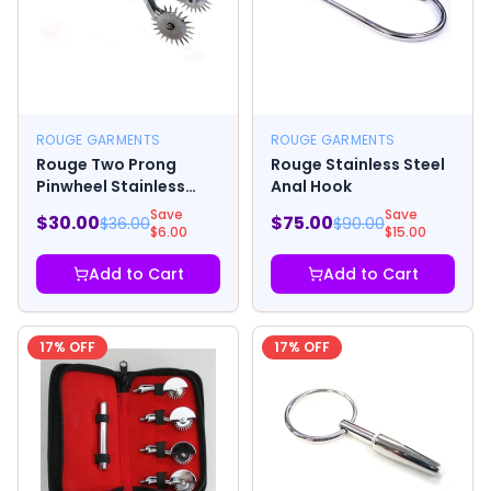
ROUGE GARMENTS
ROUGE GARMENTS
Rouge Two Prong
Rouge Stainless Steel
Pinwheel Stainless
Anal Hook
Steel
Save
Save
$
30.00
$
75.00
$
36.00
$
90.00
$
6.00
$
15.00
Add to Cart
Add to Cart
17
% OFF
17
% OFF