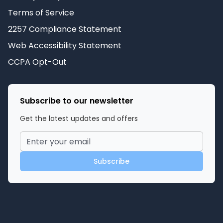
Terms of Service
2257 Compliance Statement
Web Accessibility Statement
CCPA Opt-Out
Subscribe to our newsletter
Get the latest updates and offers
Subscribe