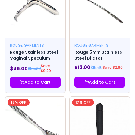
ROUGE GARMENTS
ROUGE GARMENTS
Rouge Stainless Steel
Rouge 5mm Stainless
Vaginal Speculum
Steel Dilator
Save
$
13.00
$
15.60
Save $
2.60
$
46.00
$
55.20
$
9.20
Add to Cart
Add to Cart
17
% OFF
17
% OFF