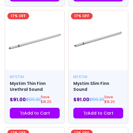
17
% OFF
17
% OFF
MYSTIM
MYSTIM
Mystim Thin Finn
Mystim Slim Finn
Urethral Sound
Sound
Save
Save
$
91.00
$
91.00
$
109.20
$
109.20
$
18.20
$
18.20
Add to Cart
Add to Cart
17
% OFF
17
% OFF