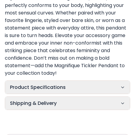
perfectly conforms to your body, highlighting your
most sensual curves. Whether paired with your
favorite lingerie, styled over bare skin, or worn as a
statement piece with everyday attire, this pendant
is sure to turn heads. Elevate your accessory game
and embrace your inner non-conformist with this
striking piece that celebrates femininity and
confidence. Don’t miss out on making a bold
statement—add the Magnifique Tickler Pendant to
your collection today!
Product Specifications
Shipping & Delivery