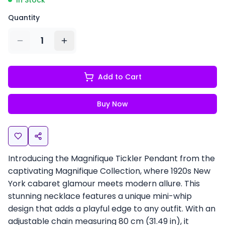
In Stock
Quantity
1
Add to Cart
Buy Now
Introducing the Magnifique Tickler Pendant from the
captivating Magnifique Collection, where 1920s New
York cabaret glamour meets modern allure. This
stunning necklace features a unique mini-whip
design that adds a playful edge to any outfit. With an
adjustable chain measuring 80 cm (31.49 in), it