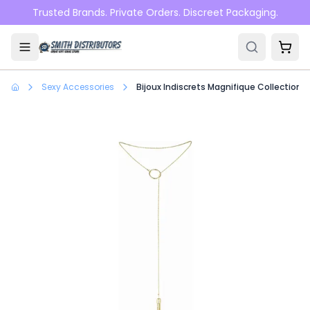
Skip to main content
Trusted Brands. Private Orders. Discreet Packaging.
Sexy Accessories
Bijoux Indiscrets Magnifique Collection T