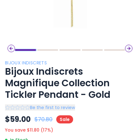
Previous slide
Next 
BIJOUX INDISCRETS
Bijoux Indiscrets
Magnifique Collection
Tickler Pendant - Gold
Be the first to review
$
59.00
$
70.80
Sale
You save $
11.80
(
17
%)