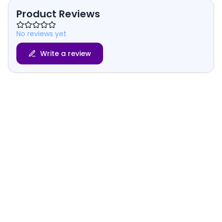
Product Reviews
No reviews yet
Write a review