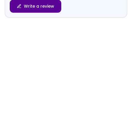
Write a review