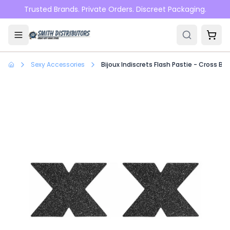
Skip to main content
Trusted Brands. Private Orders. Discreet Packaging.
Sexy Accessories
Bijoux Indiscrets Flash Pastie - Cross Bla