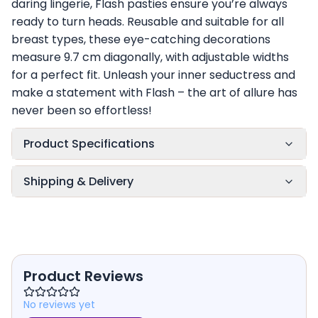
daring lingerie, Flash pasties ensure you’re always
ready to turn heads. Reusable and suitable for all
breast types, these eye-catching decorations
measure 9.7 cm diagonally, with adjustable widths
for a perfect fit. Unleash your inner seductress and
make a statement with Flash – the art of allure has
never been so effortless!
Product Specifications
Shipping & Delivery
Product Reviews
No reviews yet