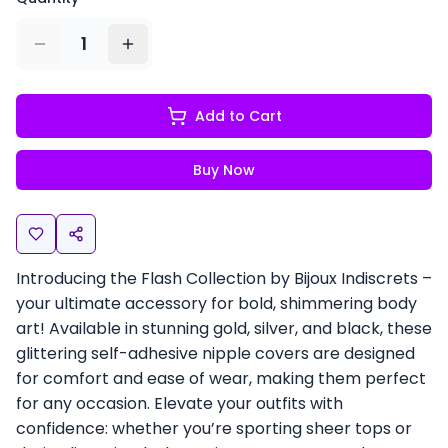
1
Add to Cart
Buy Now
Introducing the Flash Collection by Bijoux Indiscrets –
your ultimate accessory for bold, shimmering body
art! Available in stunning gold, silver, and black, these
glittering self-adhesive nipple covers are designed
for comfort and ease of wear, making them perfect
for any occasion. Elevate your outfits with
confidence: whether you’re sporting sheer tops or