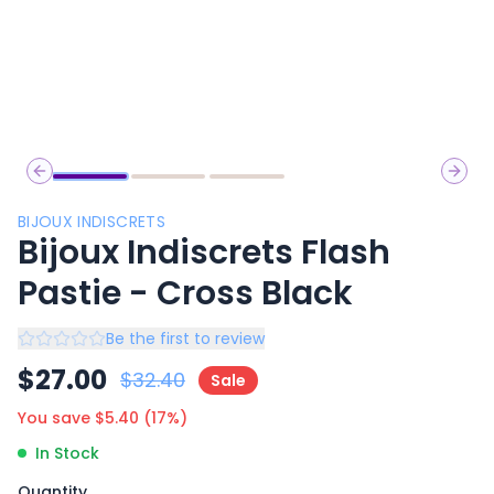
Previous slide
Next 
BIJOUX INDISCRETS
Bijoux Indiscrets Flash
Pastie - Cross Black
Be the first to review
$
27.00
$
32.40
Sale
You save $
5.40
(
17
%)
In Stock
Quantity