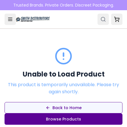
Skip to main content
Trusted Brands. Private Orders. Discreet Packaging.
Unable to Load Product
This product is temporarily unavailable. Please try
again shortly.
Back to Home
Browse Products