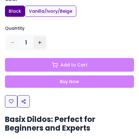
Black
Vanilla/Ivory/Beige
Quantity
1
Add to Cart
Buy Now
Basix Dildos: Perfect for
Beginners and Experts