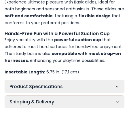
Experience ultimate pleasure with Basix dildos, ideal for
both beginners and seasoned enthusiasts. These dildos are
soft and comfortable
, featuring a
flexible design
that
conforms to your preferred positions.
Hands-Free Fun with a Powerful Suction Cup
Enjoy versatility with the
powerful suction cup
that
adheres to most hard surfaces for hands-free enjoyment.
The sturdy base is also
compatible with most strap-on
harnesses
, enhancing your playtime possibilities.
Insertable Length:
6.75 in. (17.1 cm)
Product Specifications
Shipping & Delivery