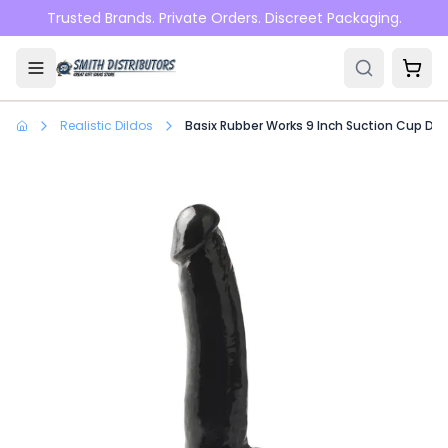
Skip to main content
Trusted Brands. Private Orders. Discreet Packaging.
Realistic Dildos
Basix Rubber Works 9 Inch Suction Cup Don