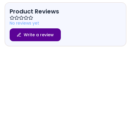
Product Reviews
No reviews yet
Write a review