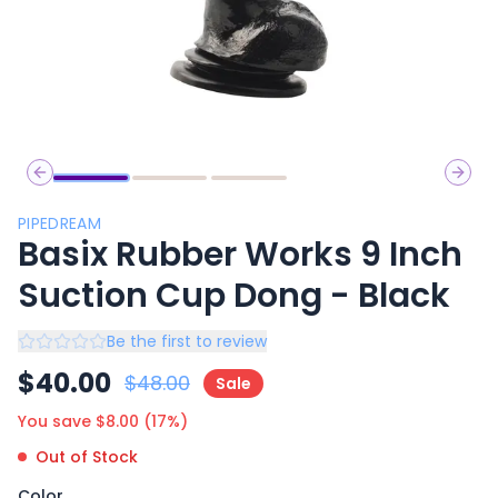
Previous slide
Next 
PIPEDREAM
Basix Rubber Works 9 Inch
Suction Cup Dong - Black
Be the first to review
$
40.00
$
48.00
Sale
You save $
8.00
(
17
%)
Out of Stock
Color