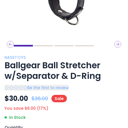
Previous slide
Next 
NASSTOYS
Ballgear Ball Stretcher
w/Separator & D-Ring
Be the first to review
$
30.00
$
36.00
Sale
You save $
6.00
(
17
%)
In Stock
Quantity