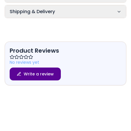
Shipping & Delivery
Product Reviews
No reviews yet
Write a review