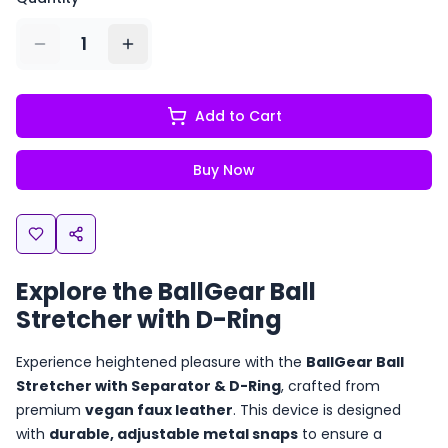
1
Add to Cart
Buy Now
Explore the BallGear Ball
Stretcher with D-Ring
Experience heightened pleasure with the
BallGear Ball
Stretcher with Separator & D-Ring
, crafted from
premium
vegan faux leather
. This device is designed
with
durable, adjustable metal snaps
to ensure a