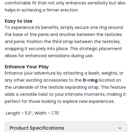
comfortable fit that not only enhances sensitivity but also
helps in achieving a firmer erection.
Easy to Use
To experience its benefits, simply secure one ring around
the base of the penis and another between the testicles
and penis. Position the third strap between the testicles,
snapping it securely into place. This strategic placement
allows for enhanced sensations during use.
Enhance Your Play
Enhance your adventure by attaching a leash, weights, or
any other exciting accessories to the
D-ring
located on
the underside of the testicle separating strap. This feature
adds a versatile twist to your intimate moments, making it
perfect for those looking to explore new experiences.
Length – 5.5″, Width – 1.75″
Product Specifications