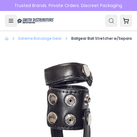
Skip to main content
Trusted Brands. Private Orders. Discreet Packaging.
Extreme Bondage Gear
Ballgear Ball Stretcher w/Separato