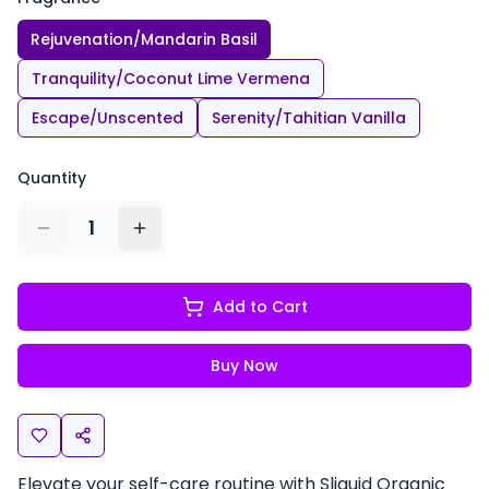
Rejuvenation/Mandarin Basil
Tranquility/Coconut Lime Vermena
Escape/Unscented
Serenity/Tahitian Vanilla
Quantity
1
Add to Cart
Buy Now
Elevate your self-care routine with Sliquid Organic