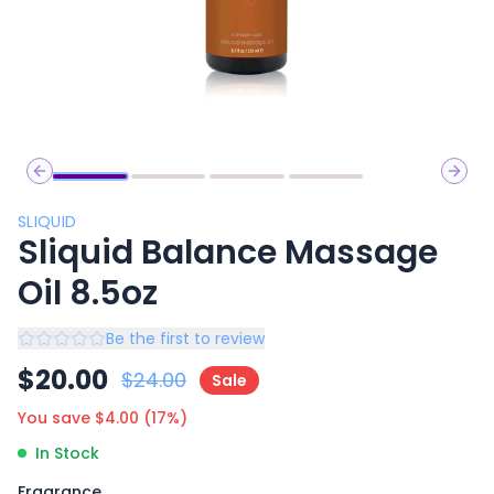
Previous slide
Next 
SLIQUID
Sliquid Balance Massage
Oil 8.5oz
Be the first to review
$
20.00
$
24.00
Sale
You save $
4.00
(
17
%)
In Stock
Fragrance