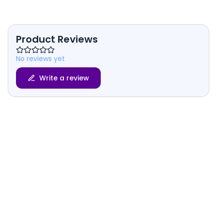
Product Reviews
No reviews yet
Write a review