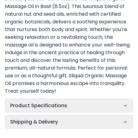
Massage Oil in Basil (8.5oz). This luxurious blend of
natural nut and seed oils, enriched with certified
organic botanicals, delivers a soothing experience
that nurtures both body and spirit. Whether you're
seeking relaxation or a revitalizing touch, this
massage oil is designed to enhance your well-being.
Indulge in the ancient practice of healing through
touch and discover the lasting benefits of this
premium, all-natural formula. Perfect for personal
use or as a thoughtful gift, Sliquid Organic Massage
Oil promises a harmonious escape into tranquility.
Treat yourself today!
Product Specifications
Shipping & Delivery