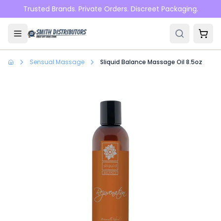
Skip to main content
Trusted Brands. Private Orders. Discreet Packaging.
Sensual Massage
Sliquid Balance Massage Oil 8.5oz