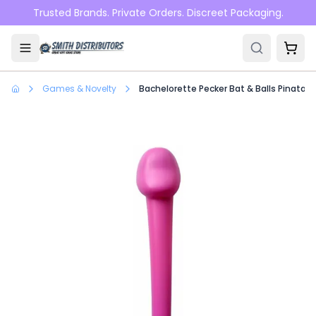
Skip to main content
Trusted Brands. Private Orders. Discreet Packaging.
Games & Novelty
Bachelorette Pecker Bat & Balls Pinata