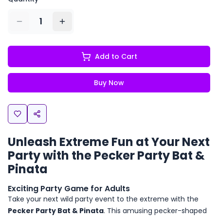
1
Add to Cart
Buy Now
Unleash Extreme Fun at Your Next
Party with the Pecker Party Bat &
Pinata
Exciting Party Game for Adults
Take your next wild party event to the extreme with the
Pecker Party Bat & Pinata
. This amusing pecker-shaped