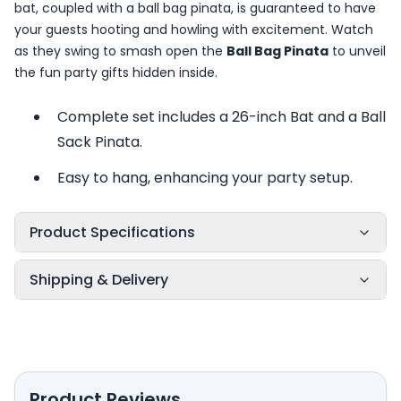
bat, coupled with a ball bag pinata, is guaranteed to have
your guests hooting and howling with excitement. Watch
as they swing to smash open the
Ball Bag Pinata
to unveil
the fun party gifts hidden inside.
Complete set includes a 26-inch Bat and a Ball
Sack Pinata.
Easy to hang, enhancing your party setup.
Product Specifications
Shipping & Delivery
Product Reviews