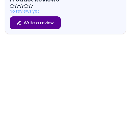
No reviews yet
Write a review