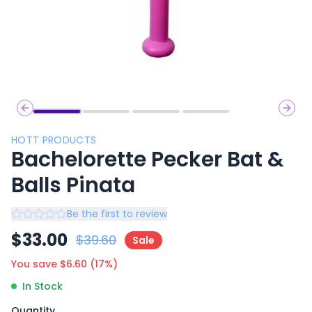
Previous slide
Next 
HOTT PRODUCTS
Bachelorette Pecker Bat &
Balls Pinata
Be the first to review
$
33.00
$
39.60
Sale
You save $
6.60
(
17
%)
In Stock
Quantity