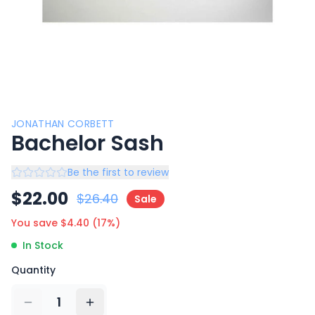
JONATHAN CORBETT
Bachelor Sash
Be the first to review
$
22.00
$
26.40
Sale
You save $
4.40
(
17
%)
In Stock
Quantity
1