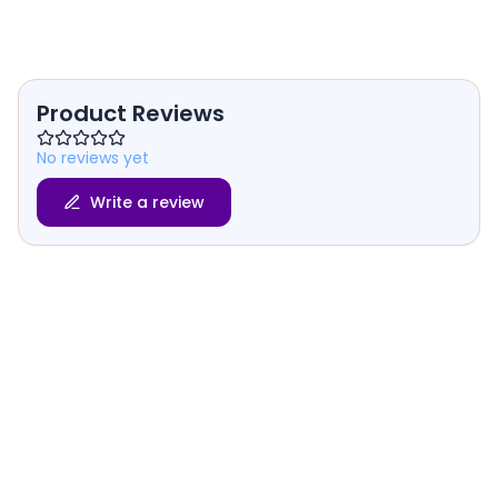
Product Reviews
No reviews yet
Write a review