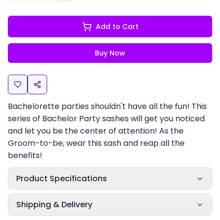
Add to Cart
Buy Now
Bachelorette parties shouldn't have all the fun! This
series of Bachelor Party sashes will get you noticed
and let you be the center of attention! As the
Groom-to-be, wear this sash and reap all the
benefits!
Product Specifications
Shipping & Delivery