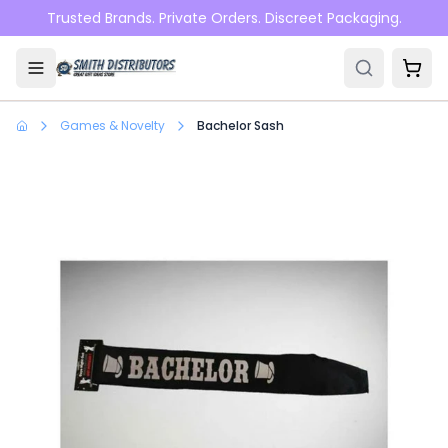
Skip to main content
Trusted Brands. Private Orders. Discreet Packaging.
Games & Novelty
Bachelor Sash