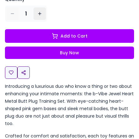
1
Add to Cart
Buy Now
Introducing a luxurious duo who know a thing or two about
enhancing your intimate moments: the b-Vibe Jewel Heart
Metal Butt Plug Training Set. With eye-catching heart-
shaped pink gem bases and sleek metal bodies, the butt
plug duo are not just about anal pleasure but visual thrills
too.
Crafted for comfort and satisfaction, each toy features an