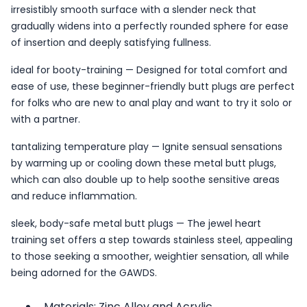
irresistibly smooth surface with a slender neck that
gradually widens into a perfectly rounded sphere for ease
of insertion and deeply satisfying fullness.
ideal for booty-training — Designed for total comfort and
ease of use, these beginner-friendly butt plugs are perfect
for folks who are new to anal play and want to try it solo or
with a partner.
tantalizing temperature play — Ignite sensual sensations
by warming up or cooling down these metal butt plugs,
which can also double up to help soothe sensitive areas
and reduce inflammation.
sleek, body-safe metal butt plugs — The jewel heart
training set offers a step towards stainless steel, appealing
to those seeking a smoother, weightier sensation, all while
being adorned for the GAWDS.
Materials: Zinc Alloy and Acrylic