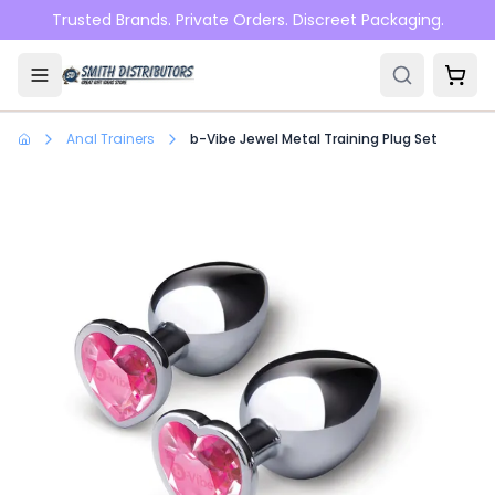
Skip to main content
Trusted Brands. Private Orders. Discreet Packaging.
Anal Trainers
b-Vibe Jewel Metal Training Plug Set