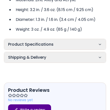
Height: 3.2 in. / 3.6 oz. (8.15 cm / 9.25 cm)
Diameter: 1.3 in. / 1.6 in. (3.4 cm / 4.05 cm)
Weight: 3 oz. / 4.9 oz. (85 g / 140 g)
Product Specifications
Shipping & Delivery
Product Reviews
No reviews yet
Write a review