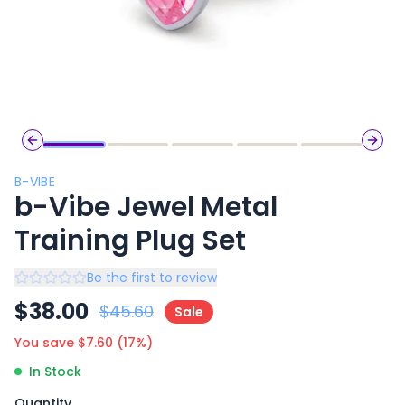
Previous slide
Next 
B-VIBE
b-Vibe Jewel Metal
Training Plug Set
Be the first to review
$
38.00
$
45.60
Sale
You save $
7.60
(
17
%)
In Stock
Quantity