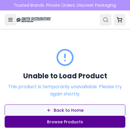
Skip to main content
Trusted Brands. Private Orders. Discreet Packaging.
Unable to Load Product
This product is temporarily unavailable. Please try
again shortly.
Back to Home
Browse Products