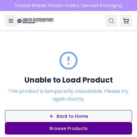
Skip to main content
Trusted Brands. Private Orders. Discreet Packaging.
Unable to Load Product
This product is temporarily unavailable. Please try
again shortly.
Back to Home
Browse Products