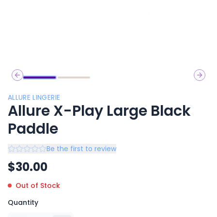
Previous slide
Next 
ALLURE LINGERIE
Allure X-Play Large Black
Paddle
Be the first to review
$
30.00
Out of Stock
Quantity