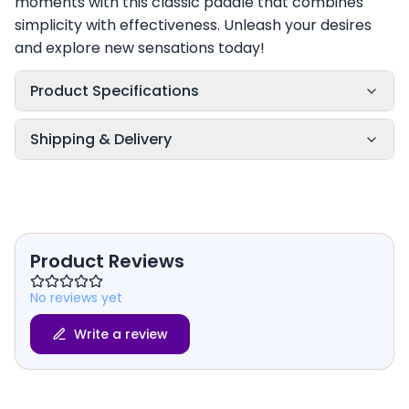
moments with this classic paddle that combines
simplicity with effectiveness. Unleash your desires
and explore new sensations today!
Product Specifications
Shipping & Delivery
Product Reviews
No reviews yet
Write a review