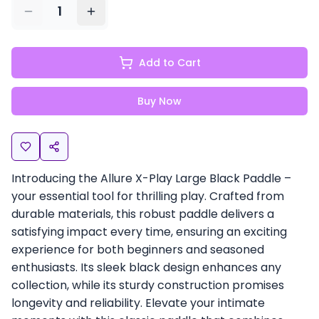
1
Add to Cart
Buy Now
Introducing the Allure X-Play Large Black Paddle –
your essential tool for thrilling play. Crafted from
durable materials, this robust paddle delivers a
satisfying impact every time, ensuring an exciting
experience for both beginners and seasoned
enthusiasts. Its sleek black design enhances any
collection, while its sturdy construction promises
longevity and reliability. Elevate your intimate