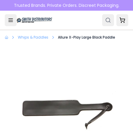
Skip to main content
Trusted Brands. Private Orders. Discreet Packaging.
Whips & Paddles
Allure X-Play Large Black Paddle