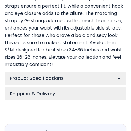
straps ensure a perfect fit, while a convenient hook
and eye closure adds to the allure. The matching
strappy G-string, adorned with a mesh front circle,
enhances your waist with its adjustable side straps.
Perfect for those who crave a bold and sexy look,
this set is sure to make a statement. Available in
S/M, designed for bust sizes 34-36 inches and waist
sizes 26-28 inches. Elevate your collection and feel
irresistibly confident!
Product Specifications
Shipping & Delivery