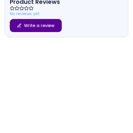
Product Reviews
No reviews yet
Write a review