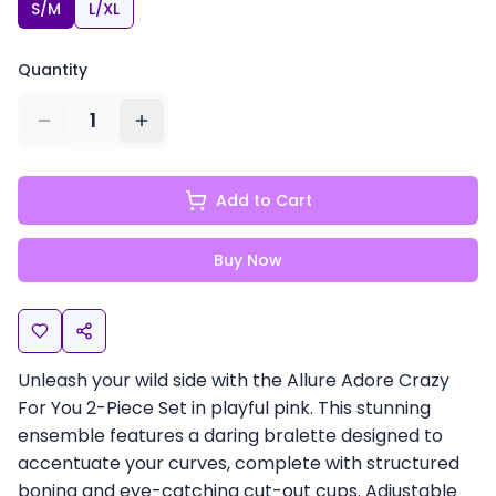
S/M
L/XL
Quantity
1
Add to Cart
Buy Now
Unleash your wild side with the Allure Adore Crazy
For You 2-Piece Set in playful pink. This stunning
ensemble features a daring bralette designed to
accentuate your curves, complete with structured
boning and eye-catching cut-out cups. Adjustable