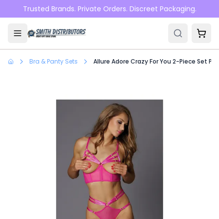
Skip to main content
Trusted Brands. Private Orders. Discreet Packaging.
Bra & Panty Sets
Allure Adore Crazy For You 2-Piece Set Pin