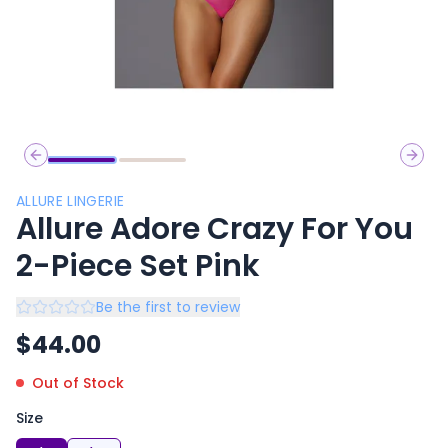
Previous slide
Next 
ALLURE LINGERIE
Allure Adore Crazy For You
2-Piece Set Pink
Be the first to review
$
44.00
Out of Stock
Size