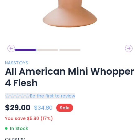
Previous slide
Next 
NASSTOYS
All American Mini Whopper
4 Flesh
Be the first to review
$
29.00
$
34.80
Sale
You save $
5.80
(
17
%)
In Stock
Quantity