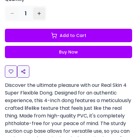
1
Add to Cart
Buy Now
Discover the ultimate pleasure with our Real Skin 4
Super Flexible Dong. Designed for an authentic
experience, this 4-inch dong features a meticulously
crafted lifelike texture that feels just like the real
thing. Made from high-quality PVC, it's completely
phthalate-free for your peace of mind. The sturdy
suction cup base allows for versatile use, so you can