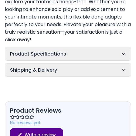
explore your fantasies hands-free. Whether you're
looking to enhance solo play or add excitement to
your intimate moments, this flexible dong adapts
perfectly to your needs. Elevate your pleasure with a
truly realistic sensation—your satisfaction is just a
click away!
Product Specifications
Shipping & Delivery
Product Reviews
No reviews yet
Write a review