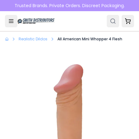
Skip to main content
Trusted Brands. Private Orders. Discreet Packaging.
Realistic Dildos
All American Mini Whopper 4 Flesh