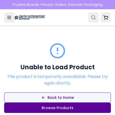
Skip to main content
Trusted Brands. Private Orders. Discreet Packaging.
Unable to Load Product
This product is temporarily unavailable. Please try
again shortly.
Back to Home
Browse Products