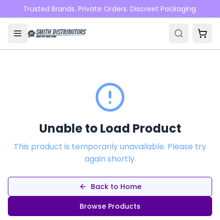
Skip to main content
Trusted Brands. Private Orders. Discreet Packaging.
Unable to Load Product
This product is temporarily unavailable. Please try
again shortly.
Back to Home
Browse Products