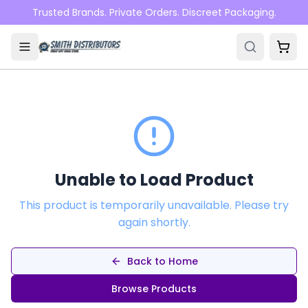
Skip to main content
Trusted Brands. Private Orders. Discreet Packaging.
Unable to Load Product
This product is temporarily unavailable. Please try
again shortly.
Back to Home
Browse Products