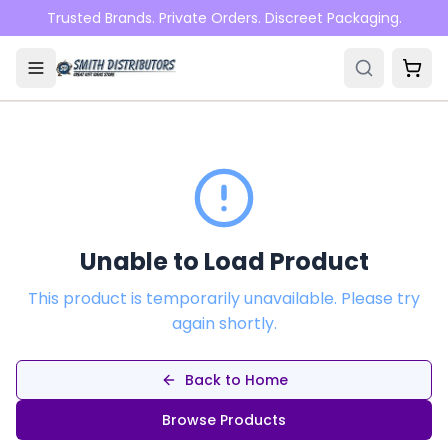
Skip to main content
Trusted Brands. Private Orders. Discreet Packaging.
Unable to Load Product
This product is temporarily unavailable. Please try
again shortly.
Back to Home
Browse Products