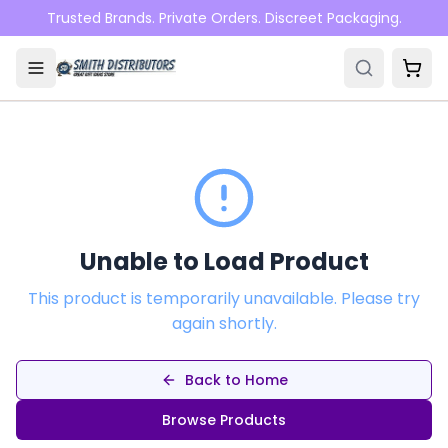
Skip to main content
Trusted Brands. Private Orders. Discreet Packaging.
Unable to Load Product
This product is temporarily unavailable. Please try
again shortly.
Back to Home
Browse Products