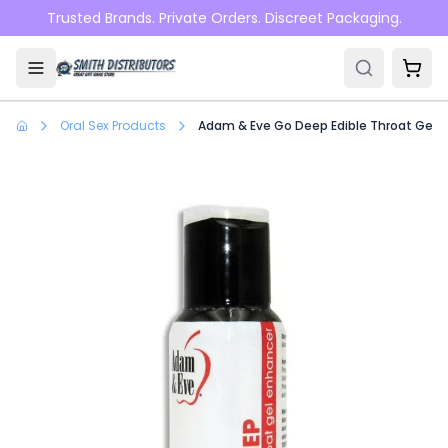
Skip to main content
Trusted Brands. Private Orders. Discreet Packaging.
Oral Sex Products
Adam & Eve Go Deep Edible Throat Gel En