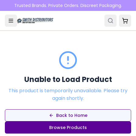
Skip to main content
Trusted Brands. Private Orders. Discreet Packaging.
Unable to Load Product
This product is temporarily unavailable. Please try
again shortly.
Back to Home
Browse Products