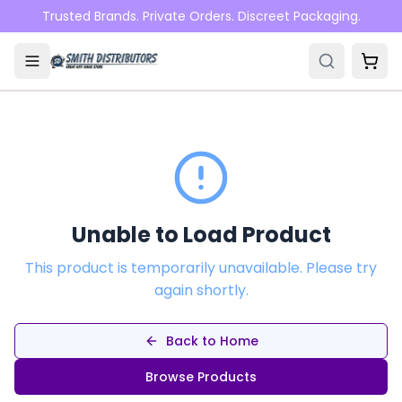
Skip to main content
Trusted Brands. Private Orders. Discreet Packaging.
Unable to Load Product
This product is temporarily unavailable. Please try
again shortly.
Back to Home
Browse Products