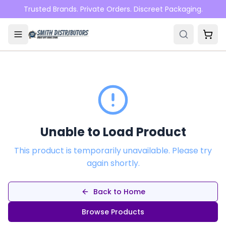
Skip to main content
Trusted Brands. Private Orders. Discreet Packaging.
Unable to Load Product
This product is temporarily unavailable. Please try
again shortly.
Back to Home
Browse Products