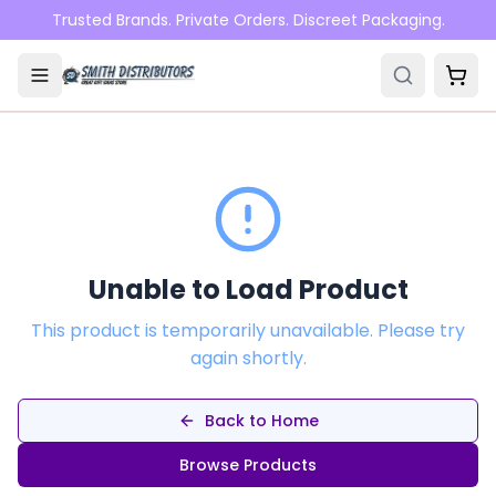
Skip to main content
Trusted Brands. Private Orders. Discreet Packaging.
Unable to Load Product
This product is temporarily unavailable. Please try
again shortly.
Back to Home
Browse Products