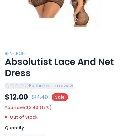
RENE ROFE
Absolutist Lace And Net
Dress
Be the first to review
$
12.00
$
14.40
Sale
You save $
2.40
(
17
%)
Out of Stock
Quantity