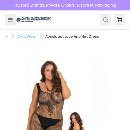
Skip to main content
Trusted Brands. Private Orders. Discreet Packaging.
Club Wear
Absolutist Lace And Net Dress