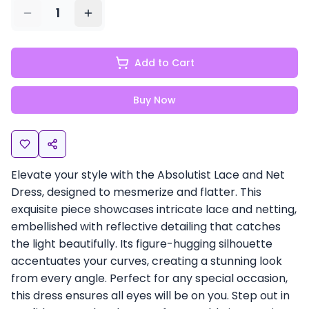
1
Add to Cart
Buy Now
Elevate your style with the Absolutist Lace and Net
Dress, designed to mesmerize and flatter. This
exquisite piece showcases intricate lace and netting,
embellished with reflective detailing that catches
the light beautifully. Its figure-hugging silhouette
accentuates your curves, creating a stunning look
from every angle. Perfect for any special occasion,
this dress ensures all eyes will be on you. Step out in