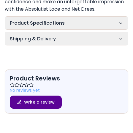
confidence and make an unforgettable impression
with the Absolutist Lace and Net Dress.
Product Specifications
Shipping & Delivery
Product Reviews
No reviews yet
Write a review