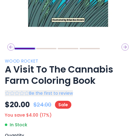
Previous slide
Next 
WOOD ROCKET
A Visit To The Cannabis
Farm Coloring Book
Be the first to review
$
20.00
$
24.00
Sale
You save $
4.00
(
17
%)
In Stock
Quantity