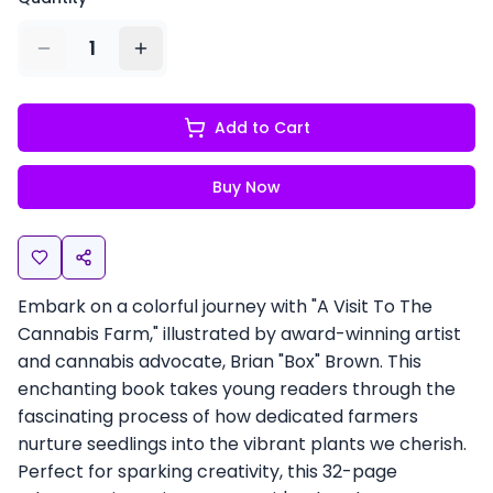
1
Add to Cart
Buy Now
Embark on a colorful journey with "A Visit To The
Cannabis Farm," illustrated by award-winning artist
and cannabis advocate, Brian "Box" Brown. This
enchanting book takes young readers through the
fascinating process of how dedicated farmers
nurture seedlings into the vibrant plants we cherish.
Perfect for sparking creativity, this 32-page