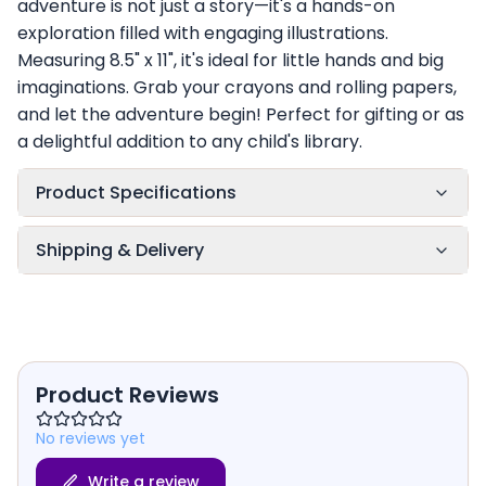
adventure is not just a story—it's a hands-on
exploration filled with engaging illustrations.
Measuring 8.5" x 11", it's ideal for little hands and big
imaginations. Grab your crayons and rolling papers,
and let the adventure begin! Perfect for gifting or as
a delightful addition to any child's library.
Product Specifications
Shipping & Delivery
Product Reviews
No reviews yet
Write a review