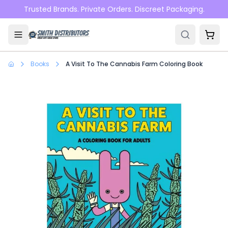
Skip to main content
Trusted Brands. Private Orders. Discreet Packaging.
Books
A Visit To The Cannabis Farm Coloring Book