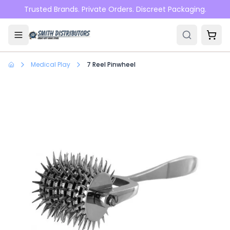
Skip to main content
Trusted Brands. Private Orders. Discreet Packaging.
Medical Play
7 Reel Pinwheel