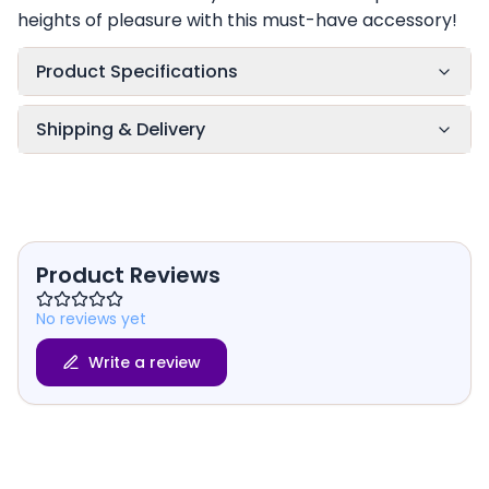
heights of pleasure with this must-have accessory!
Product Specifications
Shipping & Delivery
Product Reviews
No reviews yet
Write a review