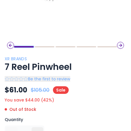
Previous slide
Next 
XR BRANDS
7 Reel Pinwheel
Be the first to review
$
61.00
$
105.00
Sale
You save $
44.00
(
42
%)
Out of Stock
Quantity