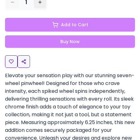
1
Add to Cart
Buy Now
Elevate your sensation play with our stunning seven-
wheel pinwheel! Designed for those who crave
intensity, each spiked wheel spins independently,
delivering thrilling sensations with every roll. Its sleek
chrome finish adds a touch of elegance to your toy
collection, making it not just a tool, but a statement
piece. Measuring approximately 6.25 inches, this new
addition comes securely packaged for your
convenience. Unleash your desires and explore new