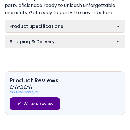
party aficionado ready to unleash unforgettable
moments. Get ready to party like never before!
Product Specifications
Shipping & Delivery
Product Reviews
No reviews yet
Write a review