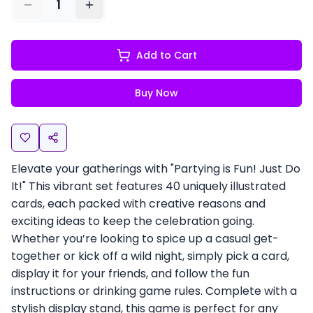
1
Add to Cart
Buy Now
Elevate your gatherings with "Partying is Fun! Just Do
It!" This vibrant set features 40 uniquely illustrated
cards, each packed with creative reasons and
exciting ideas to keep the celebration going.
Whether you’re looking to spice up a casual get-
together or kick off a wild night, simply pick a card,
display it for your friends, and follow the fun
instructions or drinking game rules. Complete with a
stylish display stand, this game is perfect for any