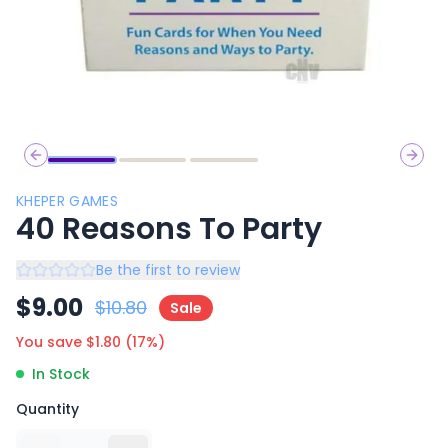
Previous slide
Next 
KHEPER GAMES
40 Reasons To Party
Be the first to review
$
9.00
$
10.80
Sale
You save $
1.80
(
17
%)
In Stock
Quantity