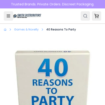
Skip to main content
Trusted Brands. Private Orders. Discreet Packaging.
Games & Novelty
40 Reasons To Party