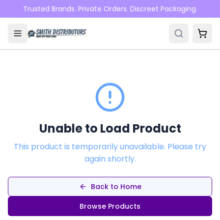
Skip to main content
Trusted Brands. Private Orders. Discreet Packaging.
Unable to Load Product
This product is temporarily unavailable. Please try
again shortly.
Back to Home
Browse Products