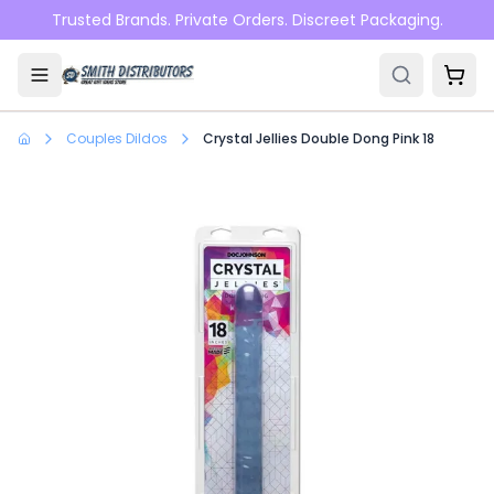
Skip to main content
Trusted Brands. Private Orders. Discreet Packaging.
Couples Dildos
Crystal Jellies Double Dong Pink 18