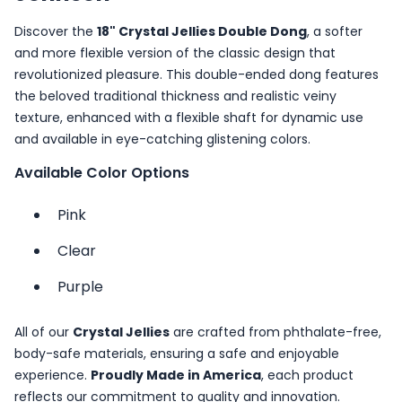
Discover the
18" Crystal Jellies Double Dong
, a softer
and more flexible version of the classic design that
revolutionized pleasure. This double-ended dong features
the beloved traditional thickness and realistic veiny
texture, enhanced with a flexible shaft for dynamic use
and available in eye-catching glistening colors.
Available Color Options
Pink
Clear
Purple
All of our
Crystal Jellies
are crafted from phthalate-free,
body-safe materials, ensuring a safe and enjoyable
experience.
Proudly Made in America
, each product
reflects our commitment to quality and innovation.