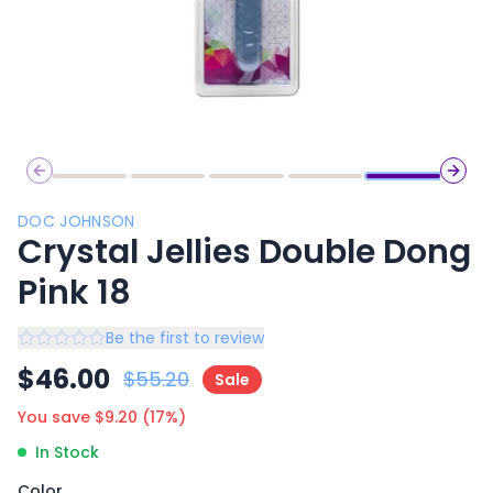
Previous slide
Next 
DOC JOHNSON
Crystal Jellies Double Dong
Pink 18
Be the first to review
$
46.00
$
55.20
Sale
You save $
9.20
(
17
%)
In Stock
Color