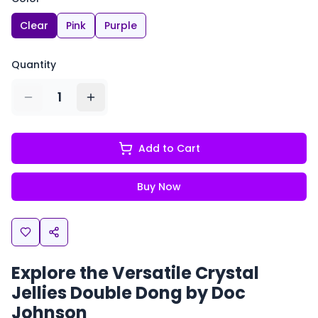
Clear
Pink
Purple
Quantity
1
Add to Cart
Buy Now
Explore the Versatile Crystal
Jellies Double Dong by Doc
Johnson