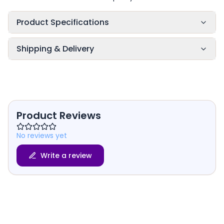
Product Specifications
Shipping & Delivery
Product Reviews
No reviews yet
Write a review