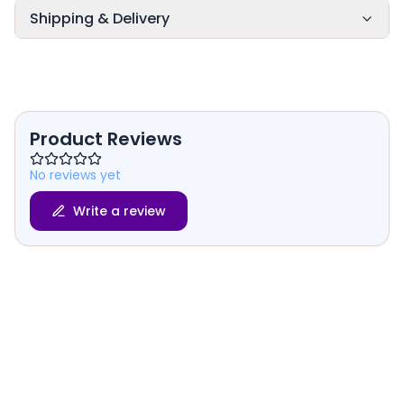
Shipping & Delivery
Product Reviews
No reviews yet
Write a review