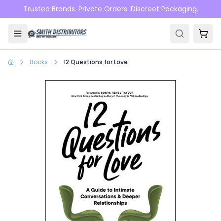
Skip to main content
Trusted Brands. Private Orders. Discreet Packaging.
Books
12 Questions for Love