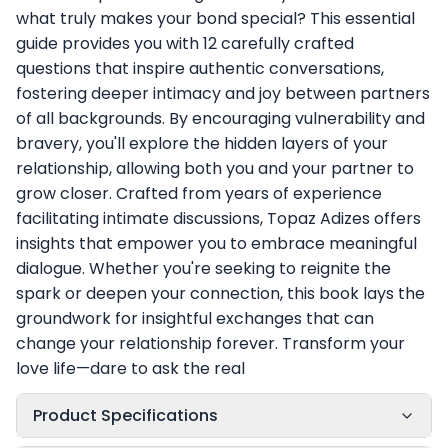
what truly makes your bond special? This essential
guide provides you with 12 carefully crafted
questions that inspire authentic conversations,
fostering deeper intimacy and joy between partners
of all backgrounds. By encouraging vulnerability and
bravery, you'll explore the hidden layers of your
relationship, allowing both you and your partner to
grow closer. Crafted from years of experience
facilitating intimate discussions, Topaz Adizes offers
insights that empower you to embrace meaningful
dialogue. Whether you're seeking to reignite the
spark or deepen your connection, this book lays the
groundwork for insightful exchanges that can
change your relationship forever. Transform your
love life—dare to ask the real
Product Specifications