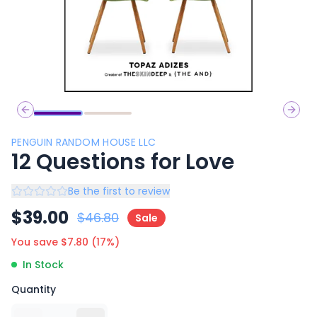
Previous slide
Next 
PENGUIN RANDOM HOUSE LLC
12 Questions for Love
Be the first to review
$
39.00
$
46.80
Sale
You save $
7.80
(
17
%)
In Stock
Quantity