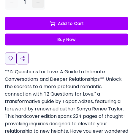
1
Add to Cart
Buy Now
**12 Questions for Love: A Guide to Intimate
Conversations and Deeper Relationships** Unlock
the secrets to a more profound romantic
connection with "12 Questions for Love," a
transformative guide by Topaz Adizes, featuring a
foreword by renowned author Sonya Renee Taylor.
This hardcover edition spans 224 pages of thought-
provoking inquiries designed to elevate your
relationship to new heights. Have you ever wondered